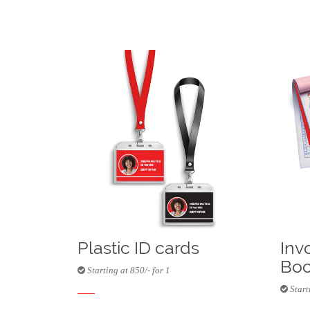
Plastic ID cards
Inv
Boo
Starting at 850/- for 1
Starti