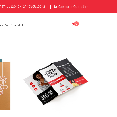
54748812042/+254780812042
Generate Quotation
0
GN IN/ REGISTER