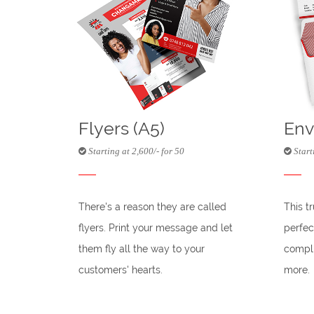
Flyers (A5)
Env
Starting at 2,600/- for 50
Start
There's a reason they are called
This t
flyers. Print your message and let
perfec
them fly all the way to your
compli
customers' hearts.
more.