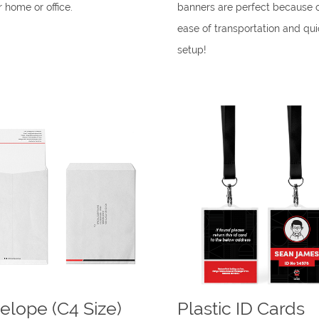
r home or office.
banners are perfect because o
ease of transportation and qui
setup!
elope (C4 Size)
Plastic ID Cards