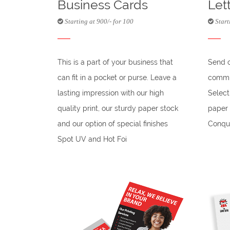
Business Cards
Let
Starting at 900/- for 100
Start
This is a part of your business that
Send 
can fit in a pocket or purse. Leave a
commun
lasting impression with our high
Selec
quality print, our sturdy paper stock
paper 
and our option of special finishes
Conque
Spot UV and Hot Foi