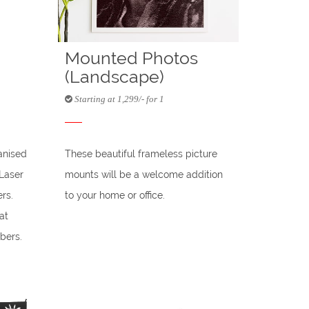
Mounted Photos
(Landscape)
Starting at 1,299/- for 1
anised
These beautiful frameless picture
(Laser
mounts will be a welcome addition
rs.
to your home or office.
at
bers.