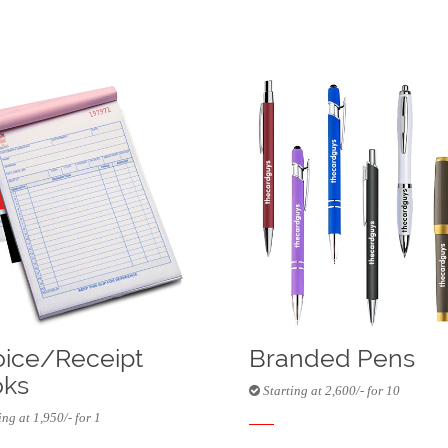
oice/Receipt
Branded Pens
ks
Starting at 2,600/- for 10
ng at 1,950/- for 1