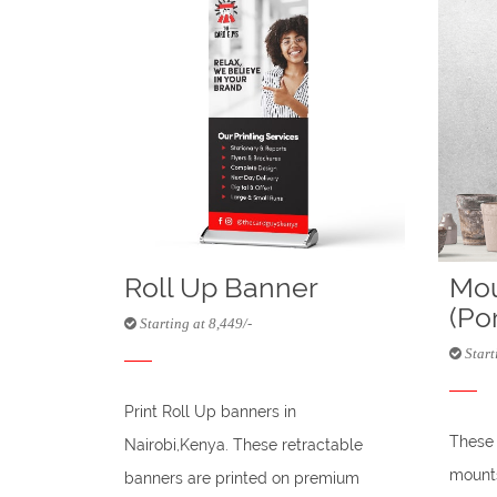
Roll Up Banner
Mou
(Por
Starting at 8,449/-
Starti
Print Roll Up banners in
These 
Nairobi,Kenya. These retractable
mounts
banners are printed on premium