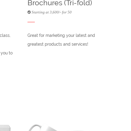
Brochures (Tri-fold)
Starting at 3,600/- for 50
class,
Great for marketing your latest and
greatest products and services!
 you to