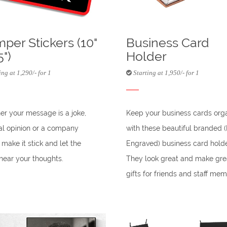
per Stickers (10"
Business Card
5")
Holder
ng at 1,290/- for 1
Starting at 1,950/- for 1
r your message is a joke,
Keep your business cards org
cal opinion or a company
with these beautiful branded 
 make it stick and let the
Engraved) business card holde
hear your thoughts.
They look great and make gre
gifts for friends and staff mem