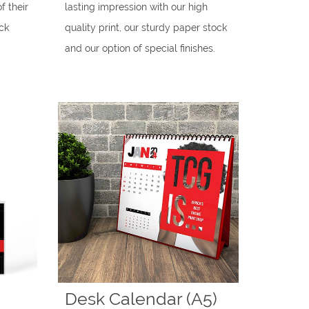
f their
lasting impression with our high
ck
quality print, our sturdy paper stock
and our option of special finishes.
Desk Calendar (A5)