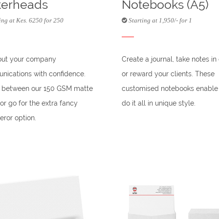
terheads
Notebooks (A5)
ing at Kes. 6250 for 250
Starting at 1,950/- for 1
out your company
Create a journal, take notes in 
ications with confidence.
or reward your clients. These
t between our 150 GSM matte
customised notebooks enable
or go for the extra fancy
do it all in unique style.
ror option.