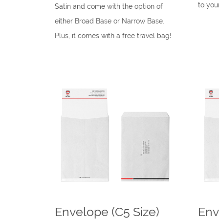
to you
Satin and come with the option of
either Broad Base or Narrow Base.
Plus, it comes with a free travel bag!
Envelope (C5 Size)
Env