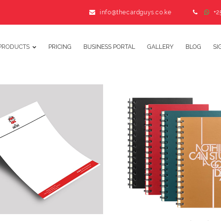
info@thecardguys.co.ke
+2
PRODUCTS
PRICING
BUSINESS PORTAL
GALLERY
BLOG
SI