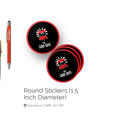
Round Stickers (1.5
Inch Diameter)
Starting at 2,300/- for 100