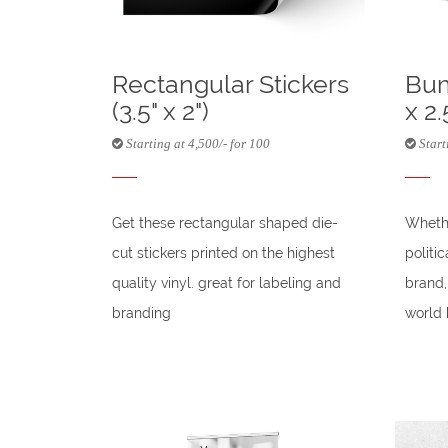
Rectangular Stickers
Bum
(3.5" x 2")
x 2.
Starting at 4,500/- for 100
Starti
Get these rectangular shaped die-
Whethe
cut stickers printed on the highest
politi
quality vinyl. great for labeling and
brand,
branding
world 