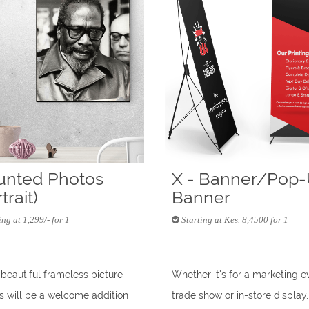
nted Photos
X - Banner/Pop
trait)
Banner
ng at 1,299/- for 1
Starting at Kes. 8,4500 for 1
beautiful frameless picture
Whether it's for a marketing e
 will be a welcome addition
trade show or in-store display,