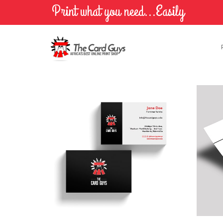
Print what you need...Easily