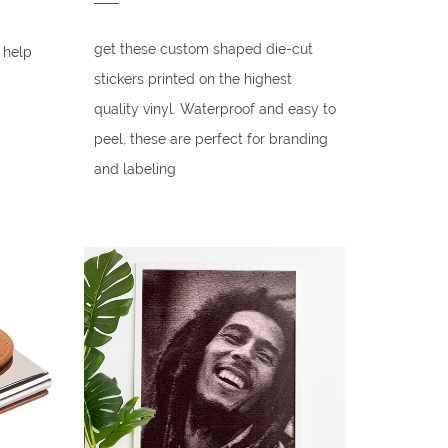
get these custom shaped die-cut
 help
stickers printed on the highest
quality vinyl. Waterproof and easy to
peel, these are perfect for branding
and labeling