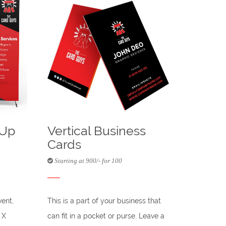
-Up
Vertical Business
Cards
Starting at 900/- for 100
vent,
This is a part of your business that
 X
can fit in a pocket or purse. Leave a