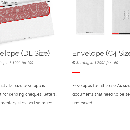
elope (DL Size)
Envelope (C4 Siz
ing at 3,100/- for 100
Starting at 4,200/- for 100
rusty DL size envelope is
Envelopes for all those A4 siz
t for sending cheques, letters,
documents that need to be se
mentary slips and so much
uncreased