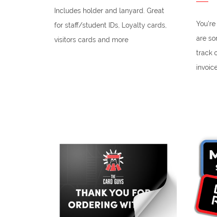
Includes holder and lanyard. Great
You're
for staff/student IDs, Loyalty cards,
are so
visitors cards and more
track 
invoic