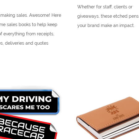
Whether for staff, clients or
 making sales. Awesome! Here
giveaways, these etched pens
me sales books to help keep
your brand make an impact.
of everything from receipts,
es, deliveries and quotes