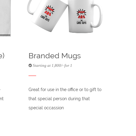
e)
Branded Mugs
Starting at 1,800/- for 1
e
Great for use in the office or to gift to
nt
that special person during that
special occassion