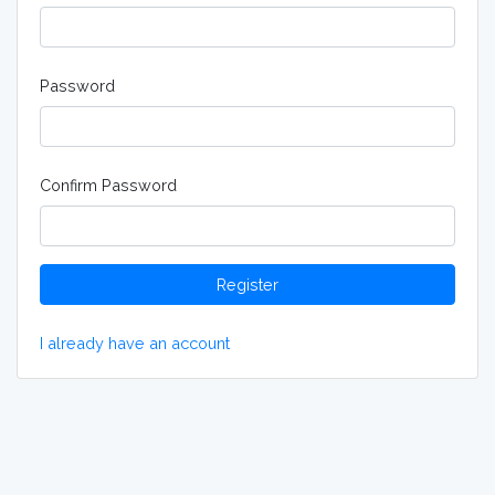
Password
Confirm Password
Register
I already have an account