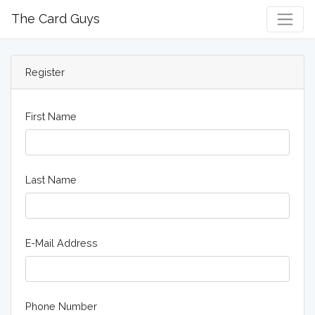
The Card Guys
Register
First Name
Last Name
E-Mail Address
Phone Number