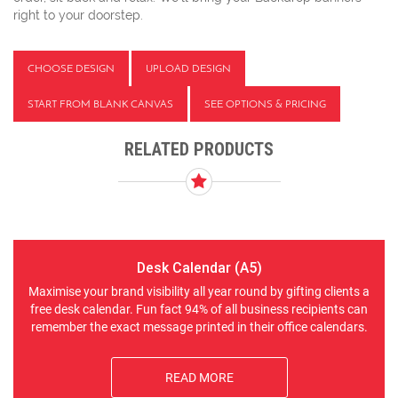
right to your doorstep.
CHOOSE DESIGN
UPLOAD DESIGN
START FROM BLANK CANVAS
SEE OPTIONS & PRICING
RELATED PRODUCTS
Desk Calendar (A5)
Maximise your brand visibility all year round by gifting clients a
free desk calendar. Fun fact 94% of all business recipients can
remember the exact message printed in their office calendars.
READ MORE