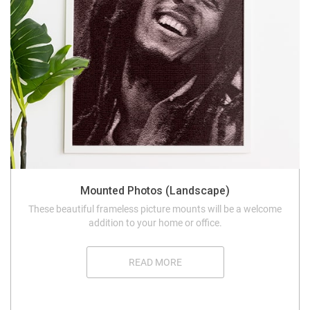
Mounted Photos (Landscape)
These beautiful frameless picture mounts will be a welcome
addition to your home or office.
READ MORE