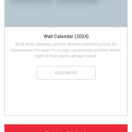
Wall Calendar (2024)
2024 Wall calendars are the ultimate marketing tools for
businesses who want to occupy a prominent position within
sight of their clients all year round.
READ MORE