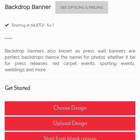
Backdrop Banner
SEE OPTIONS & PRICING
Starting at 64,870/- for 1
Backdrop banners also known as press wall banners are
perfect backdrops (hence the name) for photos whether it be
for press releases, red carpet events, sporting events,
weddings and more.
Get Started
Choose Design
Upload Design
Start from blank canvas