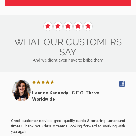
WHAT OUR CUSTOMERS
SAY
And we didn't even have to bribe them
Leanne Kennedy | C.E.O |Thrive
Worldwide
G
r
Great customer service, great quality cards & amazing turnaround
times! Thank you Chris & team!! Looking forward to working with
you again