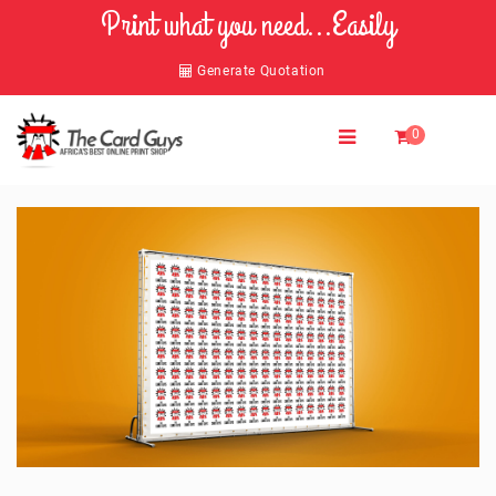
Print what you need...Easily
Generate Quotation
0