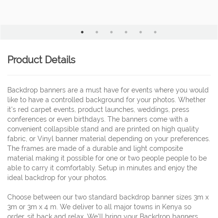
Product Details
Backdrop banners are a must have for events where you would
like to have a controlled background for your photos. Whether
it's red carpet events, product launches, weddings, press
conferences or even birthdays. The banners come with a
convenient collapsible stand and are printed on high quality
fabric, or Vinyl banner material depending on your preferences.
The frames are made of a durable and light composite
material making it possible for one or two people people to be
able to carry it comfortably. Setup in minutes and enjoy the
ideal backdrop for your photos.
Choose between our two standard backdrop banner sizes 3m x
3m or 3m x 4 m. We deliver to all major towns in Kenya so
order, sit back and relax. We’ll bring your Backdrop banners