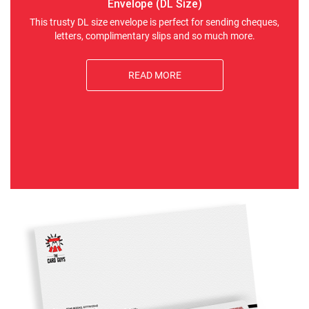
Envelope (DL Size)
This trusty DL size envelope is perfect for sending cheques,
letters, complimentary slips and so much more.
READ MORE