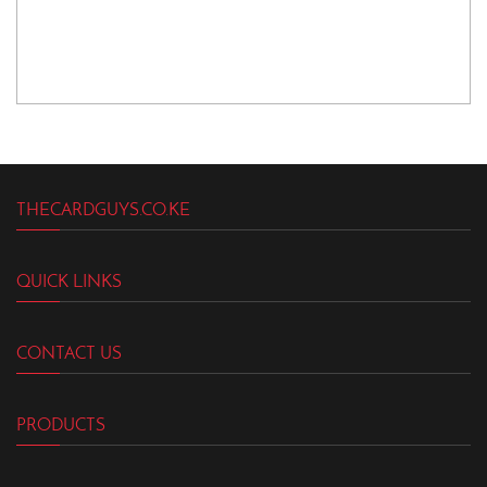
THECARDGUYS.CO.KE
QUICK LINKS
CONTACT US
PRODUCTS