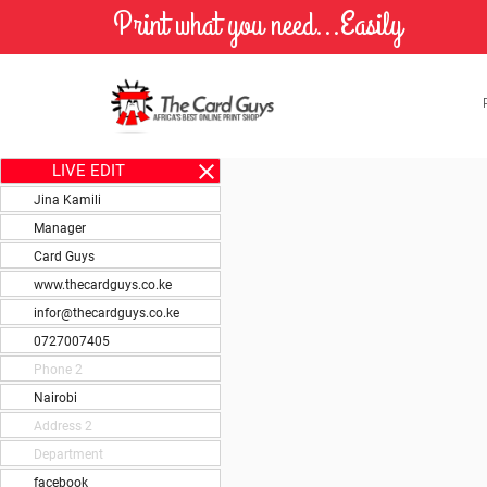
Print what you need...Easily