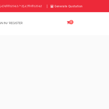
54748812042/+254780812042
Generate Quotation
0
GN IN/ REGISTER