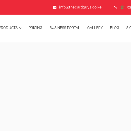
info@thecardguys.co.ke
+2
PRODUCTS
PRICING
BUSINESS PORTAL
GALLERY
BLOG
SI