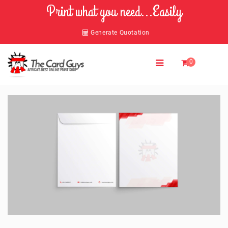
Print what you need...Easily
Generate Quotation
0