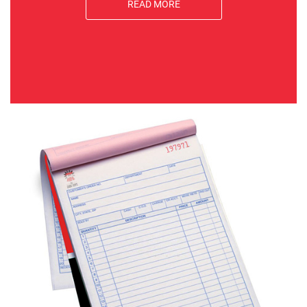
READ MORE