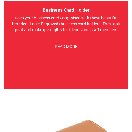
Business Card Holder
Keep your business cards organised with these beautiful
branded (Laser Engraved) business card holders. They look
great and make great gifts for friends and staff members.
READ MORE