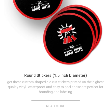
Round Stickers (1.5 Inch Diameter)
get these custom shaped die-cut stickers printed on the highest
quality vinyl. Waterproof and easy to peel, these are perfect for
branding and labeling
READ MORE