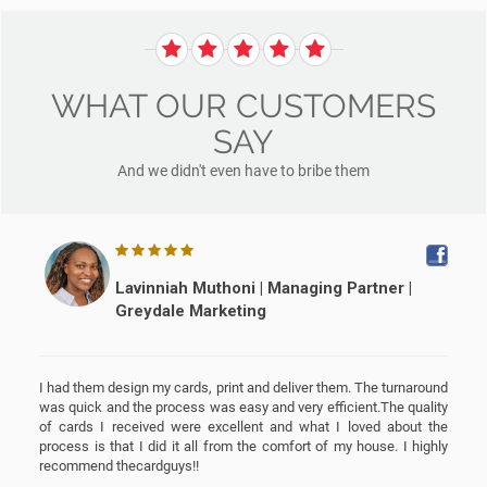
WHAT OUR CUSTOMERS
SAY
And we didn't even have to bribe them
Lavinniah Muthoni | Managing Partner |
Greydale Marketing
I had them design my cards, print and deliver them. The turnaround
was quick and the process was easy and very efficient.The quality
s
of cards I received were excellent and what I loved about the
e
process is that I did it all from the comfort of my house. I highly
recommend thecardguys!!