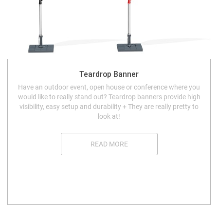
Teardrop Banner
Have an outdoor event, open house or conference where you
would like to really stand out? Teardrop banners provide high
visibility, easy setup and durability + They are really pretty to
look at!
READ MORE