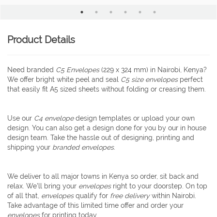
Product Details
Need branded
C5 Envelopes
(229 x 324 mm) in Nairobi, Kenya?
We offer bright white peel and seal
C5 size envelopes
perfect
that easily fit A5 sized sheets without folding or creasing them.
Use our
C4 envelope
design templates or upload your own
design. You can also get a design done for you by our in house
design team. Take the hassle out of designing, printing and
shipping your
branded
envelopes
.
We deliver to all major towns in Kenya so order, sit back and
relax. We’ll bring your
envelopes
right to your doorstep. On top
of all that,
envelopes
qualify for
free delivery
within Nairobi.
Take advantage of this limited time offer and order your
envelopes
for printing today.