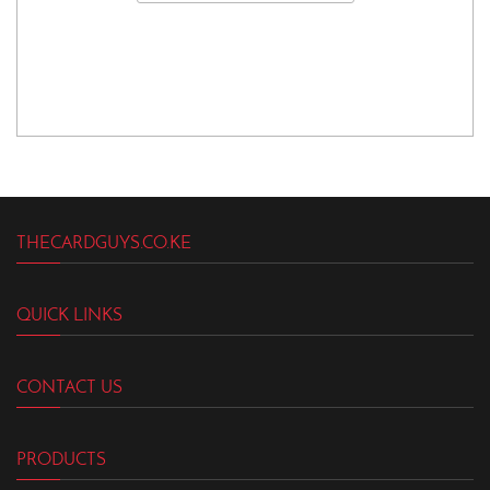
THECARDGUYS.CO.KE
QUICK LINKS
CONTACT US
PRODUCTS