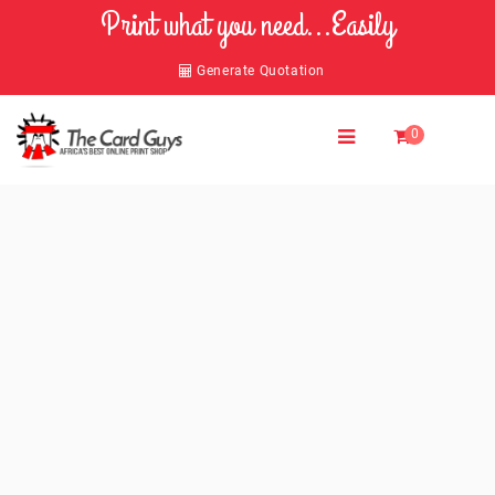
Print what you need...Easily
Generate Quotation
0